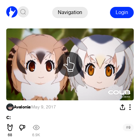
Navigation
Login
Avalonia
·
May 9, 2017
c:
#
9
68
6.9K