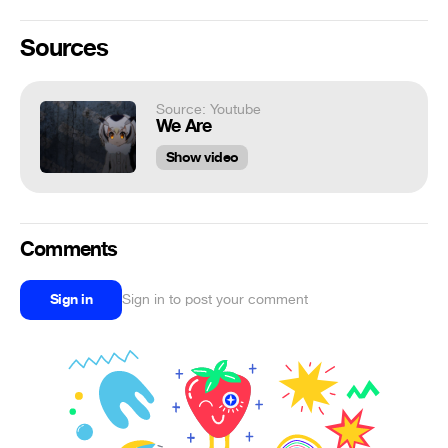
Sources
Source: Youtube
We Are
Show video
Comments
Sign in
Sign in to post your comment