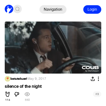
Navigation
Login
batutakuari
·
May 9, 2017
silence of the night
#
3
114
550