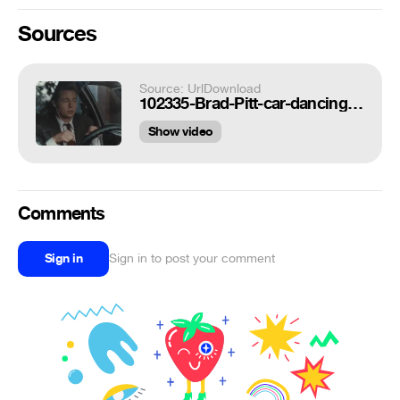
Sources
Source: UrlDownload
102335-Brad-Pitt-car-dancing-gif-burn-tDK7.gif
Show video
Comments
Sign in
Sign in to post your comment