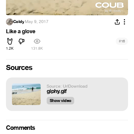
Coldy
·
May 9, 2017
Like a glove
#
16
1.2K
131.8K
Sources
Source: UrlDownload
giphy.gif
Show video
Comments