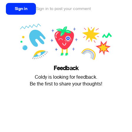
Sign in
Sign in to post your comment
Feedback
Coldy is looking for feedback.
Be the first to share your thoughts!