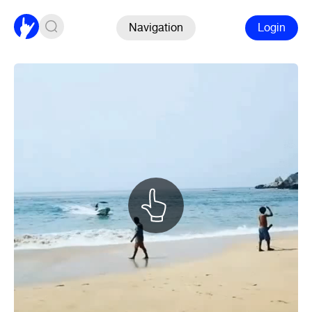
Navigation
Login