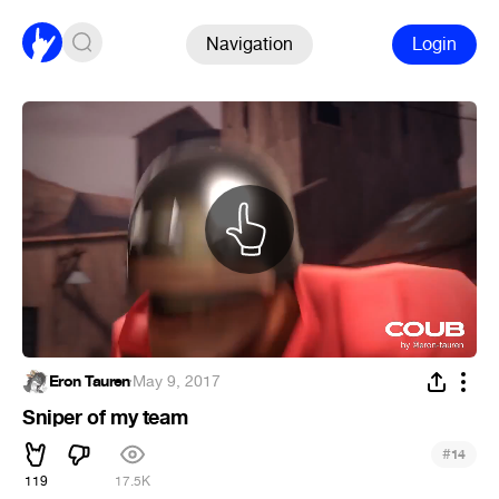
Navigation
Login
Eron Tauren
·
May 9, 2017
Sniper of my team
#
14
119
17.5K