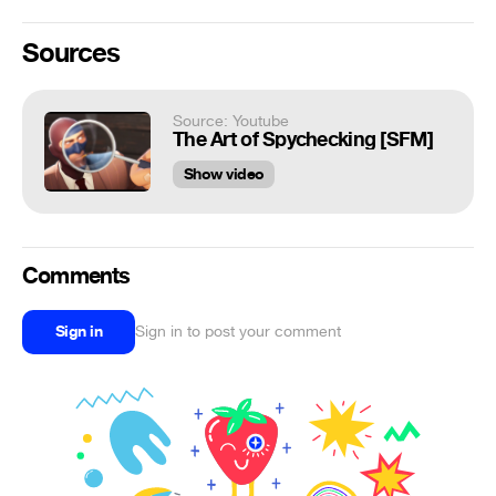
Sources
Source: Youtube
The Art of Spychecking [SFM]
Show video
Comments
Sign in
Sign in to post your comment