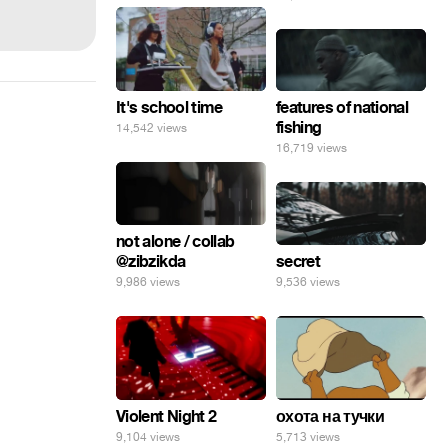
features of national
It's school time
fishing
14,542 views
16,719 views
not alone / collab
secret
@zibzikda
9,536 views
9,986 views
Violent Night 2
охота на тучки
9,104 views
5,713 views