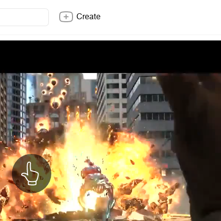
Create