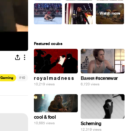
Featured coubs
#
r o y a l m a d n e s s
Вання #scenewar
Gaming
10
10,219 views
6,720 views
cool & fool
Scheming
10,685 views
12,319 views