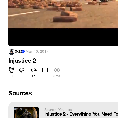
X-23
·
May 10, 2017
Injustice 2
48
15
8.7K
Sources
Source: Youtube
Injustice 2 - Everything You Need 