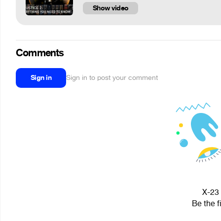
Show video
Comments
Sign in
Sign in to post your comment
X-23 
Be the f