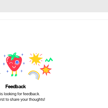
Feedback
is looking for feedback.
irst to share your thoughts!