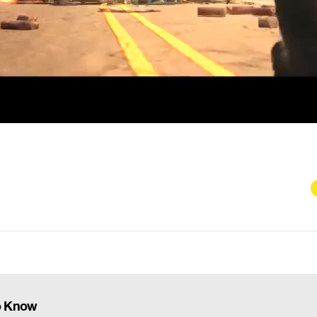
To Know