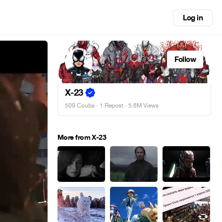
Log in
Follow
X-23
509 Coubs
·
1 Repost
· 5.6M Views
More from X-23