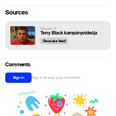
Sources
Miszter G
Terry Black kampányvideója
Recoubs feed
Comments
Sign in
Sign in to post your comment