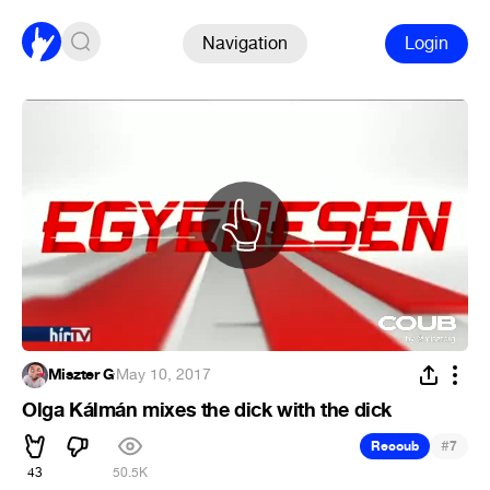
Navigation
Login
Miszter G
·
May 10, 2017
Olga Kálmán mixes the dick with the dick
#
Recoub
7
43
50.5K