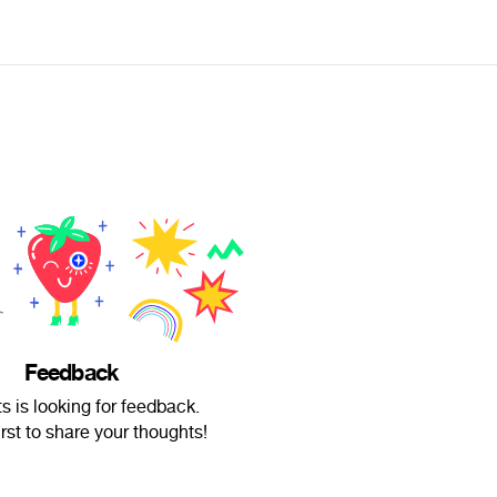
Feedback
s is looking for feedback.
irst to share your thoughts!