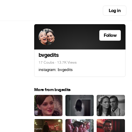
Log in
Follow
bvgedits
17 Coubs
· 13.7K Views
instagram: bvgedits
More from bvgedits