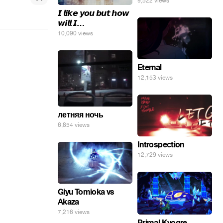
9,522 views
𝙄 𝙡𝙞𝙠𝙚 𝙮𝙤𝙪 𝙗𝙪𝙩 𝙝𝙤𝙬
𝙬𝙞𝙡𝙡 𝙄…
10,090 views
Eternal
12,153 views
летняя ночь
6,854 views
Introspection
12,729 views
Giyu Tomioka vs
Akaza
7,216 views
Primal Kyogre