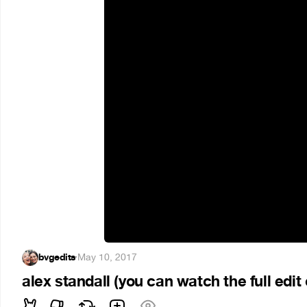
bvgedits
·
May 10, 2017
alex standall (you can watch the full edi