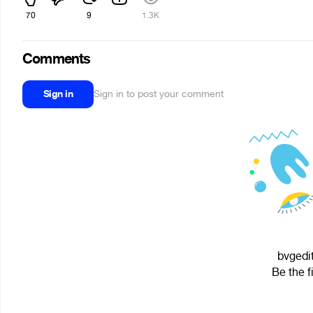
70
9
1.3K
Comments
Sign in
Sign in to post your comment
bvgedit
Be the f