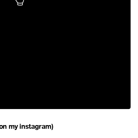
t on my instagram)