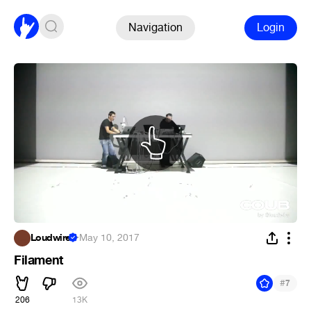
Navigation
Login
Loudwire
·
May 10, 2017
Filament
#
7
206
13K