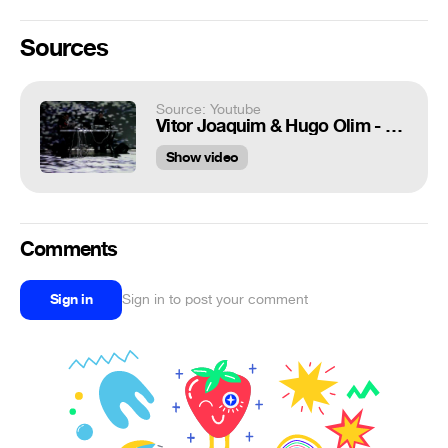
Sources
Source: Youtube
Vitor Joaquim & Hugo Olim - Filament
Show video
Comments
Sign in
Sign in to post your comment