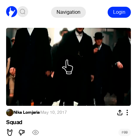
Navigation
Login
Nika Lomjaria
·
May 10, 2017
Squad
#
99