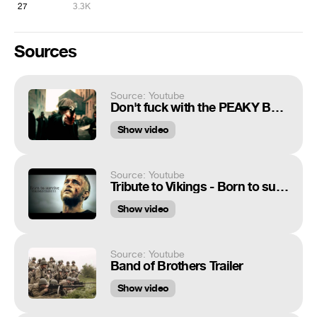
27
3.3K
Sources
Source: Youtube
Don't fuck with the PEAKY BLINDERS
Show video
Source: Youtube
Tribute to Vikings - Born to survive
Show video
Source: Youtube
Band of Brothers Trailer
Show video