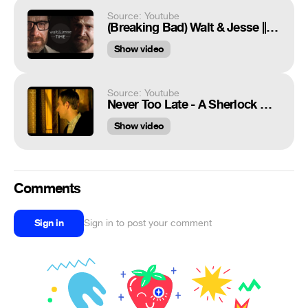
Source: Youtube
(Breaking Bad) Walt & Jesse || TIME
Show video
Source: Youtube
Never Too Late - A Sherlock Holmes and Dr. John Watson Tribute
Show video
Comments
Sign in
Sign in to post your comment