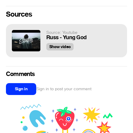
Sources
Source: Youtube
Russ - Yung God
Show video
Comments
Sign in
Sign in to post your comment