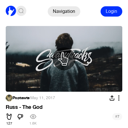
Navigation
Login
Poptawts
·
May 11, 2017
Russ - The God
#
7
127
1.6K