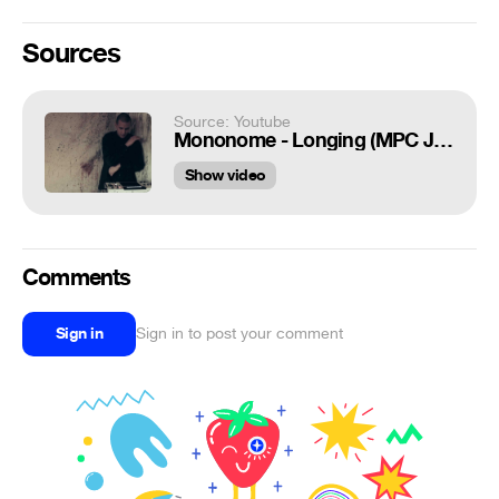
Sources
Source: Youtube
Mononome - Longing (MPC Jam)
Show video
Comments
Sign in
Sign in to post your comment