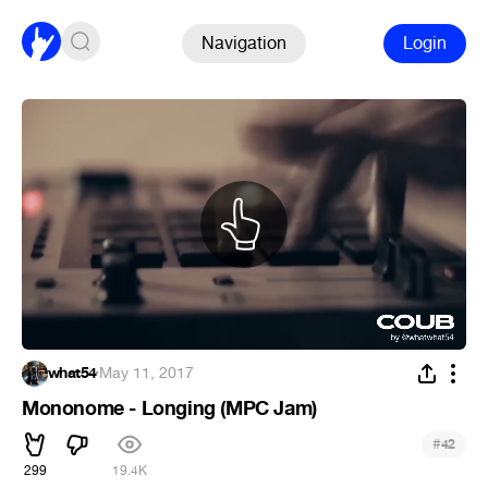
Navigation
Login
what54
·
May 11, 2017
Mononome - Longing (MPC Jam)
#
42
299
19.4K