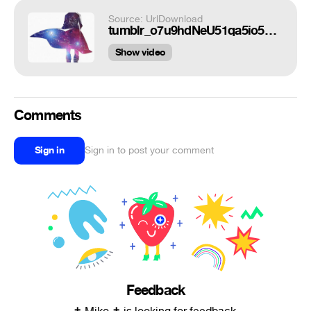
Source: UrlDownload
tumblr_o7u9hdNeU51qa5io5o1_500.gif
Show video
Comments
Sign in
Sign in to post your comment
Feedback