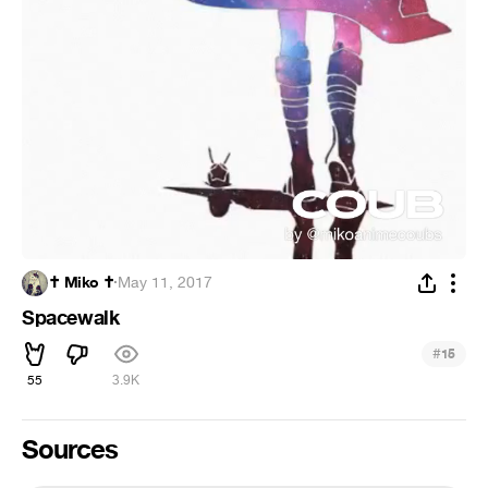
✝️ Miko ✝️
·
May 11, 2017
Spacewalk
#
15
55
3.9K
Sources