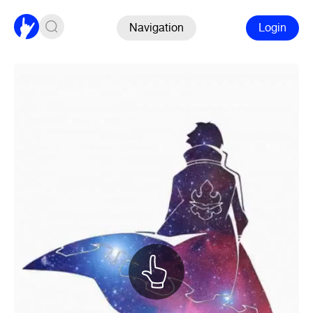
Navigation
Login