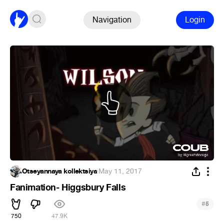
Navigation
Login
Otseyannaya kollektsiya
·
May 11, 2017
Fanimation- Higgsbury Falls
#
5
750
47.9K