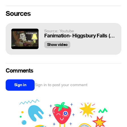
Sources
Source: Youtube
Fanimation- Higgsbury Falls (New version)
Show video
Comments
Sign in
Sign in to post your comment