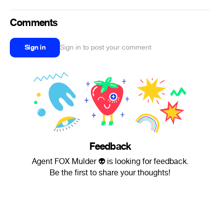
Comments
Sign in
Sign in to post your comment
Feedback
Agent FOX Mulder 👽 is looking for feedback.
Be the first to share your thoughts!