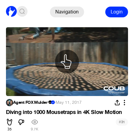
Navigation
Login
Agent FOX Mulder 👽
·
May 11, 2017
Diving into 1000 Mousetraps in 4K Slow Motion
#
31
35
9.7K