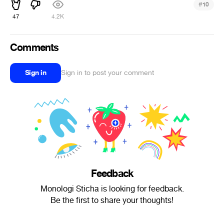
#
10
47
4.2K
Comments
Sign in
Sign in to post your comment
Feedback
Monologi Sticha is looking for feedback.
Be the first to share your thoughts!