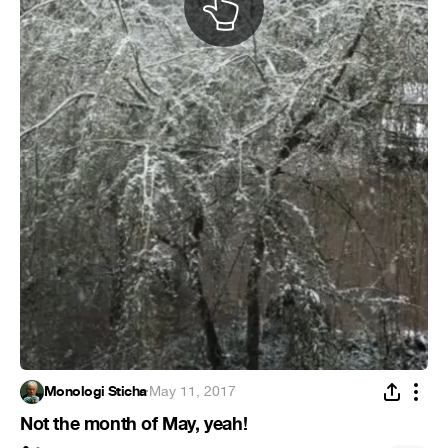
Monologi Sticha
·
May 11, 2017
Not the month of May, yeah!