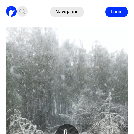
Navigation
Login