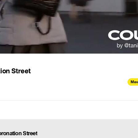
ion Street
Mov
oronation Street