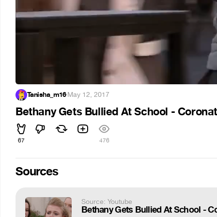
Tanisha_m16
·
May 12, 2017
Bethany Gets Bullied At School - Coronat
67
476
Sources
Source: Youtube
Bethany Gets Bullied At School - C