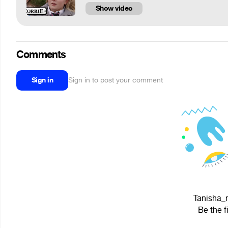
Show video
Comments
Sign in
Sign in to post your comment
Tanisha_m
Be the f