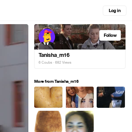
Log in
Follow
Tanisha_m16
6 Coubs
· 682 Views
More from Tanisha_m16