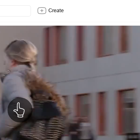
Create