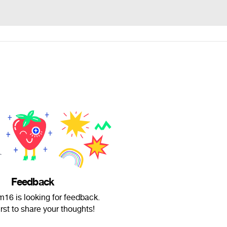
Feedback
16 is looking for feedback.
irst to share your thoughts!