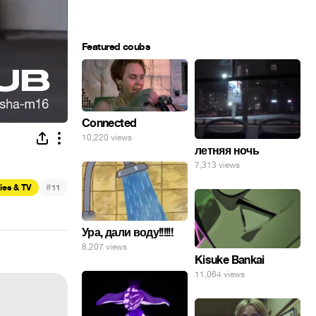
Featured coubs
Connected
10,220 views
летняя ночь
7,313 views
#
ies & TV
11
Ура, дали воду!!!!!!
8,207 views
Kisuke Bankai
11,064 views