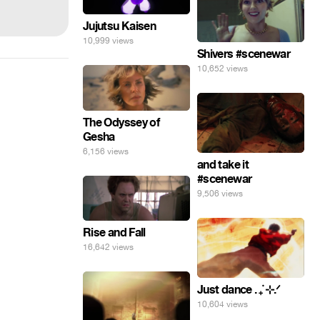
Jujutsu Kaisen
10,999 views
Shivers #scenewar
10,652 views
The Odyssey of
Gesha
6,156 views
and take it
#scenewar
9,506 views
Rise and Fall
16,642 views
Just dance . ݁₊ ⊹.ᐟ
10,604 views