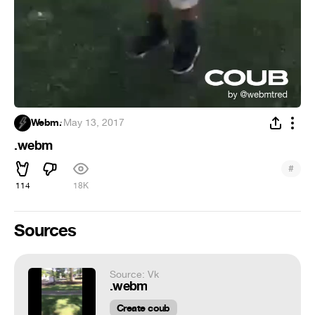
Webm.
·
May 13, 2017
.webm
#
114
18K
Sources
Source: Vk
.webm
Create coub