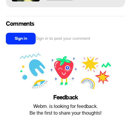
Comments
Sign in
Sign in to post your comment
Feedback
Webm. is looking for feedback.
Be the first to share your thoughts!