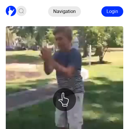
Navigation
Login