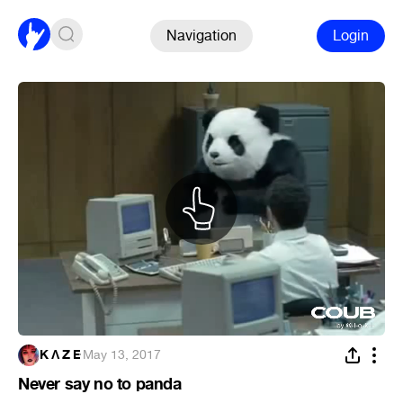
Navigation
Login
K Ʌ Z E
·
May 13, 2017
Never say no to panda