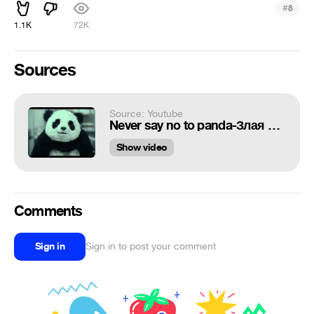
#
8
1.1K
72K
Sources
Source: Youtube
Never say no to panda-Злая панда
Show video
Comments
Sign in
Sign in to post your comment