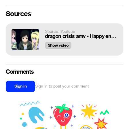
Sources
Source: Youtube
dragon crisis amv - Happy ending
Show video
Comments
Sign in
Sign in to post your comment