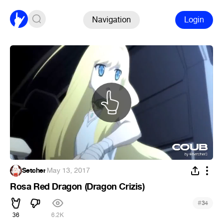
Navigation
Login
Setcher
·
May 13, 2017
Rosa Red Dragon (Dragon Crizis)
#
34
36
6.2K