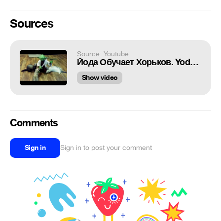
Sources
Source: Youtube
Йода Обучает Хорьков. Yoda Teaches Ferrets.
Show video
Comments
Sign in
Sign in to post your comment