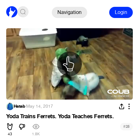
Navigation
Login
Hatab
·
May 14, 2017
Yoda Trains Ferrets. Yoda Teaches Ferrets.
#
25
43
1.8K