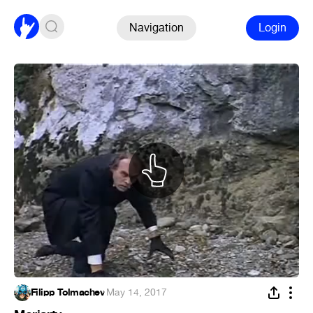
Navigation
Login
Filipp Tolmachev
·
May 14, 2017