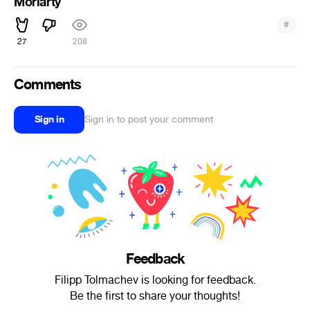
Moriarty
#
27
208
Comments
Sign in
Sign in to post your comment
Feedback
Filipp Tolmachev is looking for feedback.
Be the first to share your thoughts!