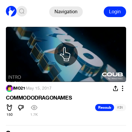
Navigation
Login
IMO21
·
May 15, 2017
COMMODODRAGONAMES
#
Recoub
31
150
1.7K