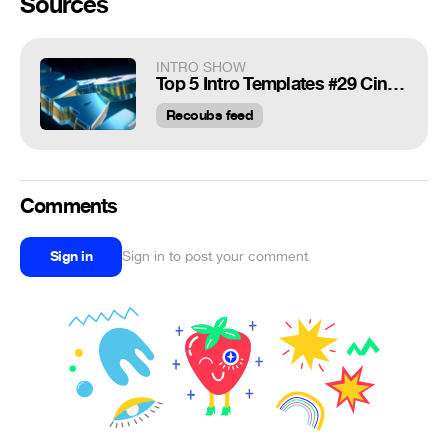
Sources
INTRO SHOW
Top 5 Intro Templates #29 Cinema4D,After Effects + Free Download
Recoubs feed
Comments
Sign in
Sign in to post your comment