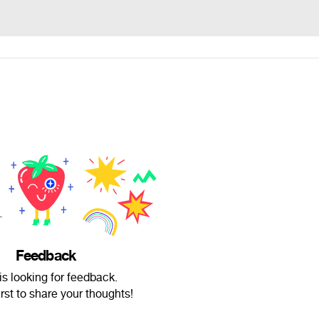
Feedback
is looking for feedback.
irst to share your thoughts!