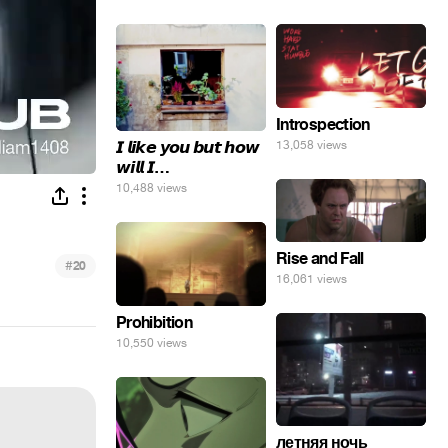
Introspection
𝙄 𝙡𝙞𝙠𝙚 𝙮𝙤𝙪 𝙗𝙪𝙩 𝙝𝙤𝙬
13,058 views
𝙬𝙞𝙡𝙡 𝙄…
10,488 views
Rise and Fall
#
20
16,061 views
Prohibition
10,550 views
летняя ночь