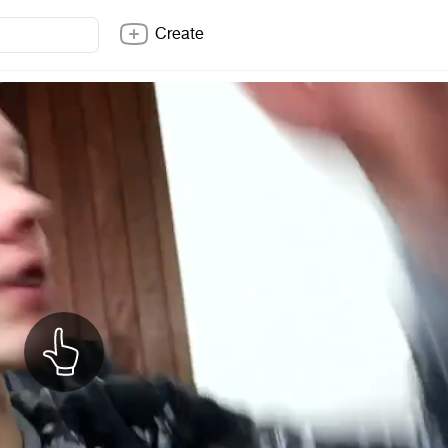
Create