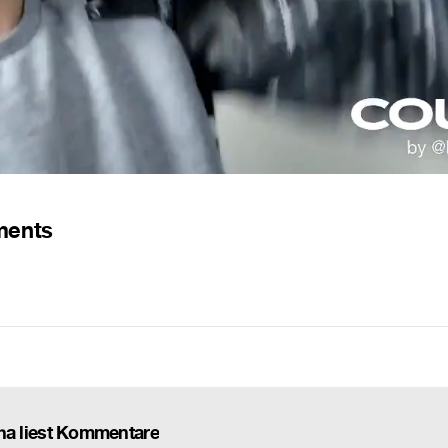
ments
 liest Kommentare