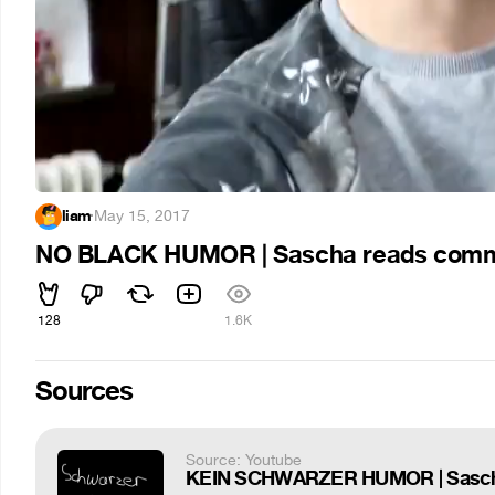
liam
·
May 15, 2017
NO BLACK HUMOR | Sascha reads com
128
1.6K
Sources
Source: Youtube
KEIN SCHWARZER HUMOR | Sascha