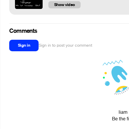
Show video
Comments
Sign in
Sign in to post your comment
liam 
Be the f