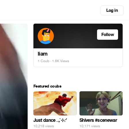
Log in
Follow
liam
1 Coub
· 1.6K Views
Featured coubs
Just dance . ݁₊ ⊹.ᐟ
Shivers #scenewar
10,218 views
10,171 views