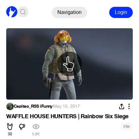
Navigation
Login
Capitao_RSS iFunny
·
May 15, 2017
WAFFLE HOUSE HUNTERS | Rainbow Six Siege
#
34
30
5.9K