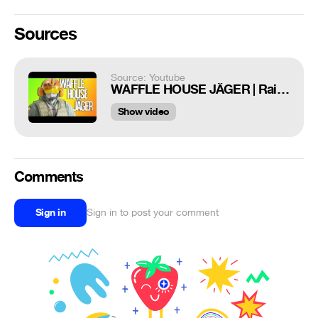
Sources
Source: Youtube
WAFFLE HOUSE JÄGER | Rainbow Six Siege
Show video
Comments
Sign in
Sign in to post your comment