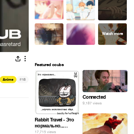
Featured coubs
#
Anime
18
Connected
9,187 views
Rabbit Travel - Это
нормально...
изучать
17,715 views