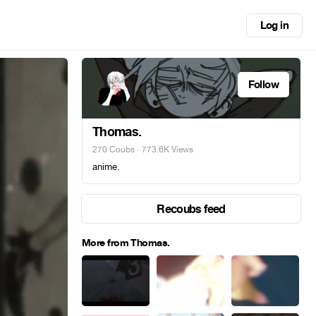
Log in
Follow
Thomas.
270 Coubs
· 773.6K Views
anime.
Recoubs feed
More from Thomas.