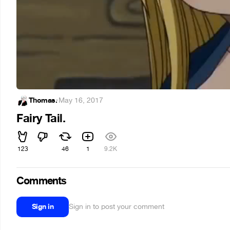
Thomas.
·
May 16, 2017
Fairy Tail.
123
46
1
9.2K
Comments
Sign in
Sign in to post your comment