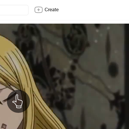
Create