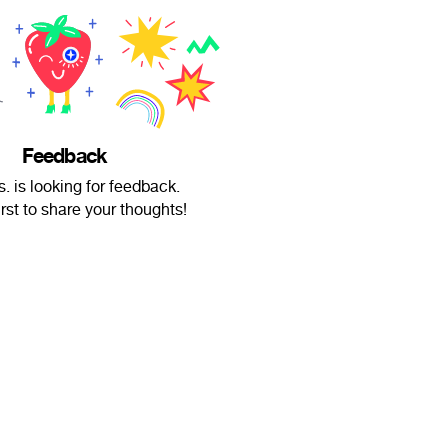
Feedback
 is looking for feedback.
irst to share your thoughts!