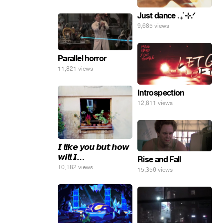
инопланетные
Just dance . ݁₊ ⊹.ᐟ
яйца.
9,685 views
Parallel horror
11,821 views
Introspection
12,811 views
𝙄 𝙡𝙞𝙠𝙚 𝙮𝙤𝙪 𝙗𝙪𝙩 𝙝𝙤𝙬
𝙬𝙞𝙡𝙡 𝙄…
Rise and Fall
10,182 views
15,356 views