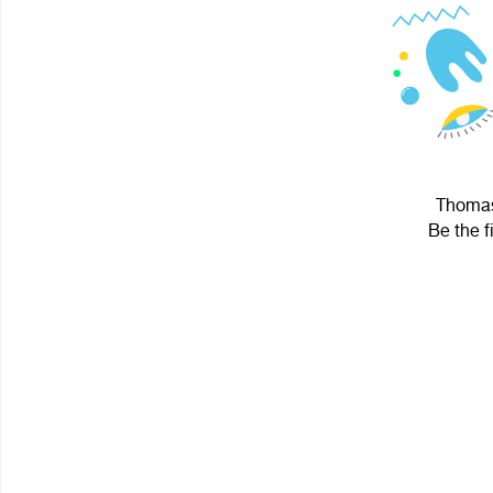
Thomas.
Be the f