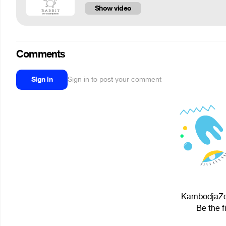
Show video
Comments
Sign in
Sign in to post your comment
KambodjaZem
Be the f