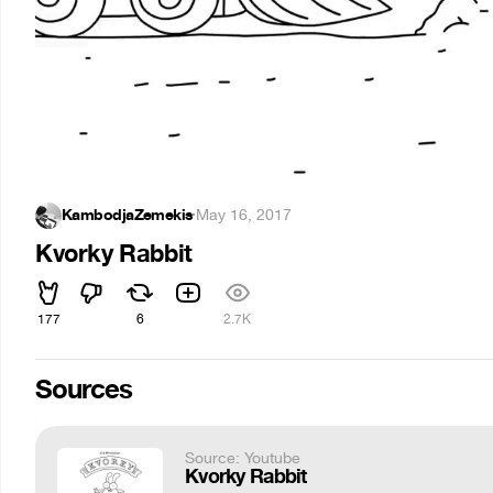
KambodjaZemekis
·
May 16, 2017
Kvorky Rabbit
177
6
2.7K
Sources
Source: Youtube
Kvorky Rabbit