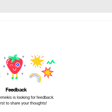
Feedback
ekis is looking for feedback.
irst to share your thoughts!