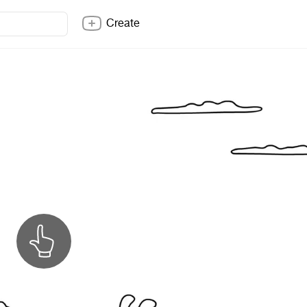
Create