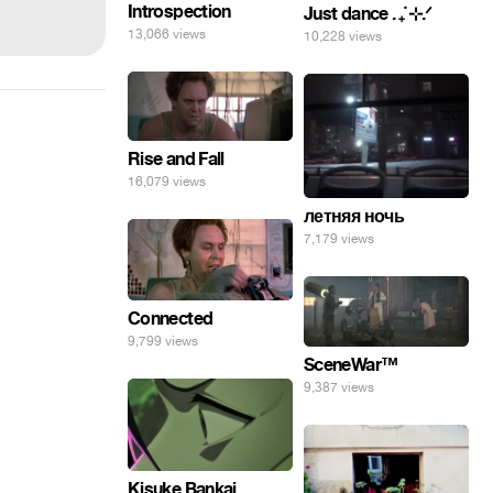
Introspection
Just dance . ݁₊ ⊹.ᐟ
13,066 views
10,228 views
Rise and Fall
16,079 views
летняя ночь
7,179 views
Connected
9,799 views
SceneWar™
9,387 views
Kisuke Bankai