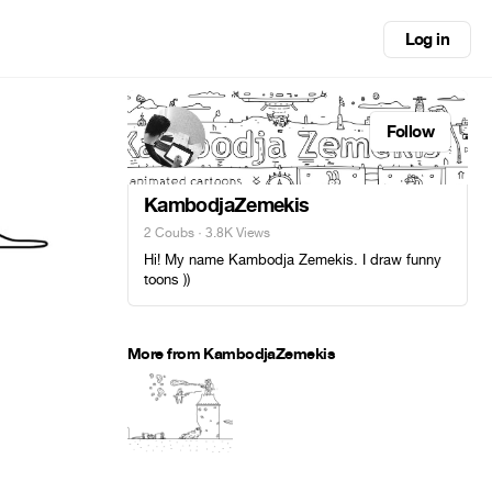
Log in
Follow
KambodjaZemekis
2 Coubs
· 3.8K Views
Hi! My name Kambodja Zemekis. I draw funny
toons ))
More from KambodjaZemekis