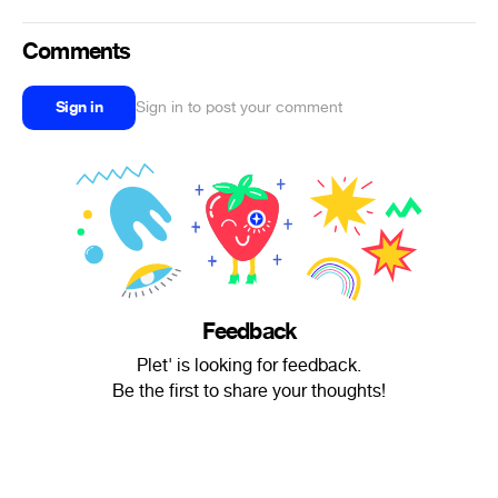
Comments
Sign in
Sign in to post your comment
Feedback
Plet' is looking for feedback.
Be the first to share your thoughts!