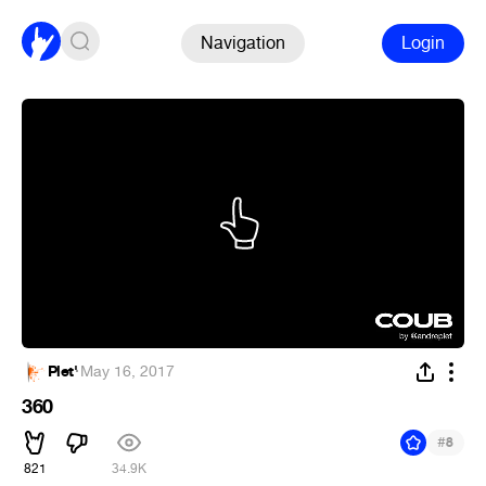
Navigation
Login
Plet'
·
May 16, 2017
360
#
8
821
34.9K