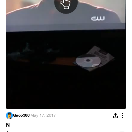
Gaco360
·
May 17, 2017
N