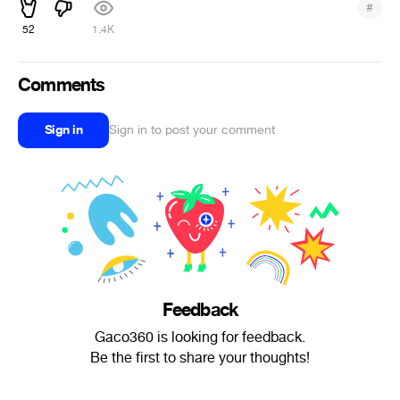
#
52
1.4K
Comments
Sign in
Sign in to post your comment
Feedback
Gaco360 is looking for feedback.
Be the first to share your thoughts!