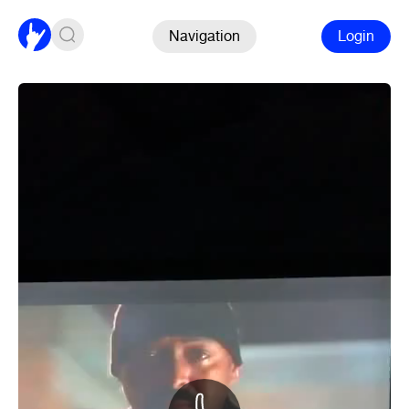
Navigation
Login