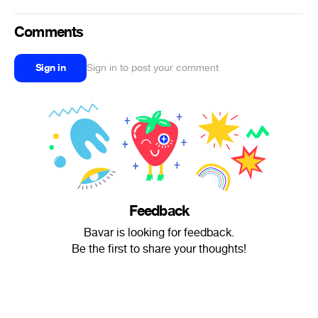
Comments
Sign in
Sign in to post your comment
Feedback
Bavar is looking for feedback.
Be the first to share your thoughts!