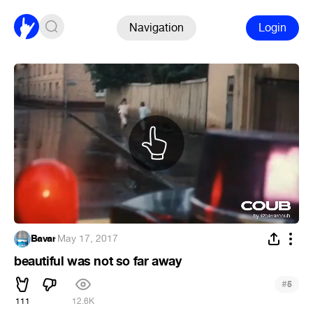
Navigation
Login
Bavar
·
May 17, 2017
beautiful was not so far away
#
5
111
12.6K