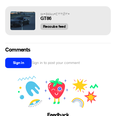
₪•𝕾𝖙𝖎𝖑𝖊𝖘•E₹₹Ǿ₹•
GT86
Recoubs feed
Comments
Sign in
Sign in to post your comment
Feedback