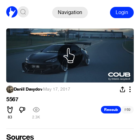
Navigation
Login
Daniil Davydov
·
May 17, 2017
5567
#
Recoub
69
83
2.3K
Sources