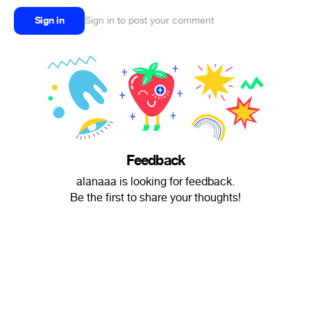
Sign in
Sign in to post your comment
Feedback
alanaaa is looking for feedback.
Be the first to share your thoughts!