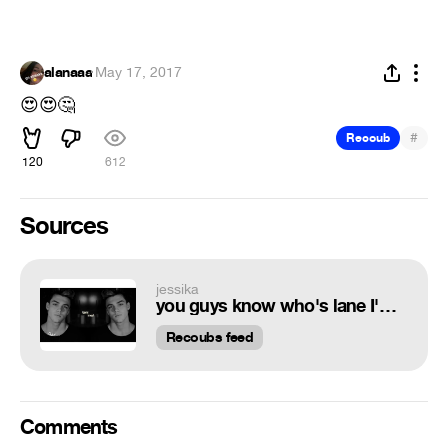
alanaaa
·
May 17, 2017
😍
😍
🤔
#
Recoub
120
612
Sources
jessika
you guys know who's lane I'm in...or do you... - I don't even have a lane at this point - dt simply dolan - cc MXRPHY - !¡my audio¡!
Recoubs feed
Comments