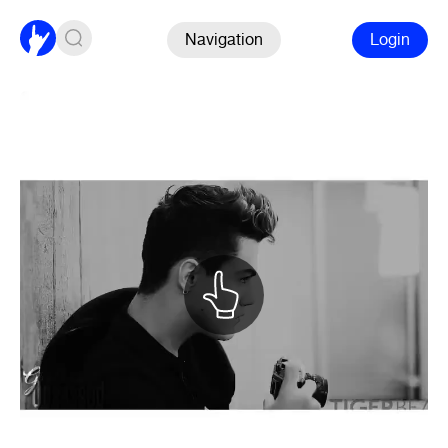
Navigation
Login