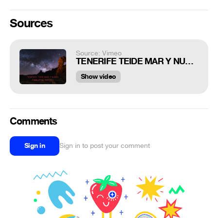
Sources
Source: Vimeo
TENERIFE TEIDE MAR Y NUBES II PARTE. TIMELAPSE
Show video
Comments
Sign in
Sign in to post your comment