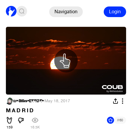
Navigation
Login
₪•𝕾𝖙𝖎𝖑𝖊𝖘•E₹₹Ǿ₹•
·
May 18, 2017
M A D R I D
#
60
159
16.5K