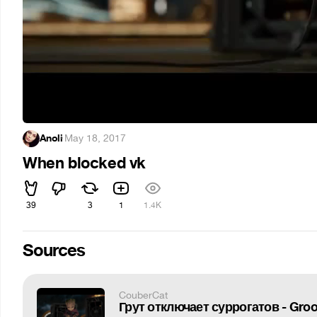
Anoli
·
May 18, 2017
When blocked vk
39
3
1
1.4K
Sources
CouberCat
Грут отключает суррогатов - Groot