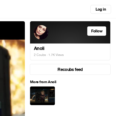
Log in
Follow
Anoli
2 Coubs
· 1.7K Views
Recoubs feed
More from Anoli