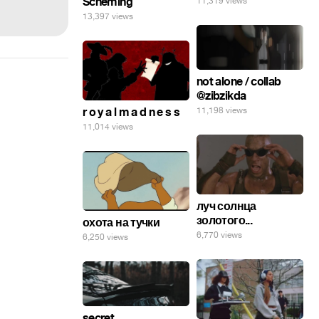
Scheming
11,319 views
13,397 views
not alone / collab
@zibzikda
11,198 views
r o y a l m a d n e s s
11,014 views
луч солнца
золотого...
охота на тучки
6,770 views
6,250 views
secret