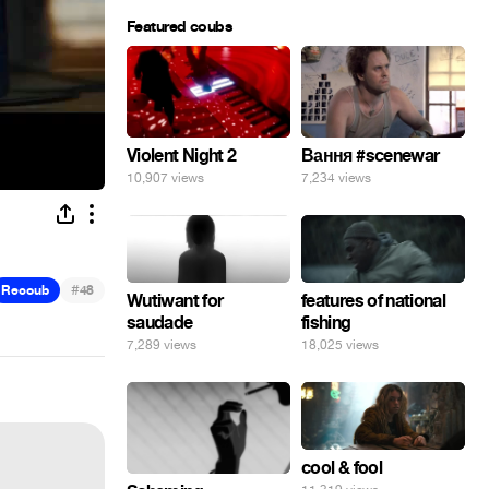
Featured coubs
Violent Night 2
Вання #scenewar
10,907 views
7,234 views
#
Recoub
48
Wutiwant for
features of national
saudade
fishing
7,289 views
18,025 views
cool & fool