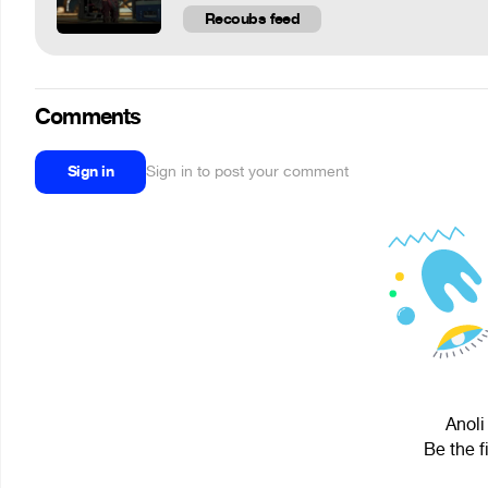
Recoubs feed
Comments
Sign in
Sign in to post your comment
Anoli
Be the f