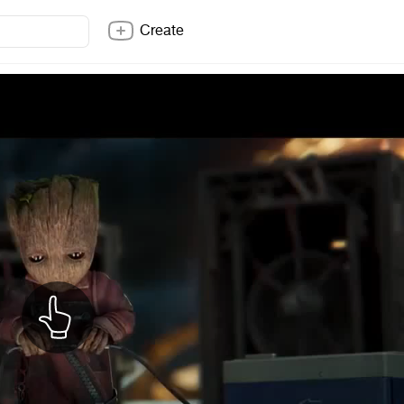
Create