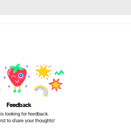
Feedback
 is looking for feedback.
irst to share your thoughts!