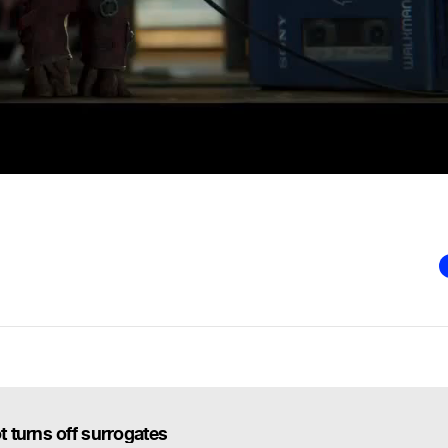
 turns off surrogates