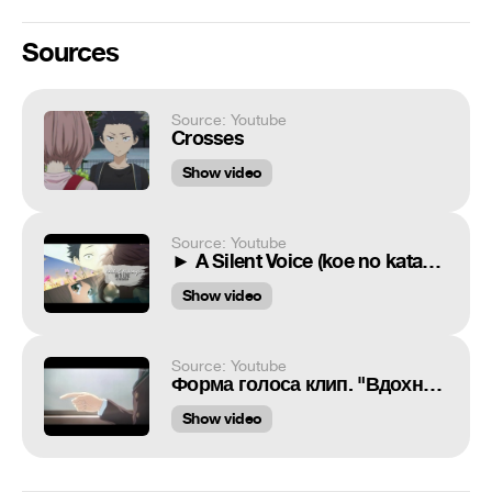
Sources
Source: Youtube
Crosses
Show video
Source: Youtube
► A Silent Voice (koe no katachi) | With Love
Show video
Source: Youtube
Форма голоса клип. "Вдохновение"
Show video