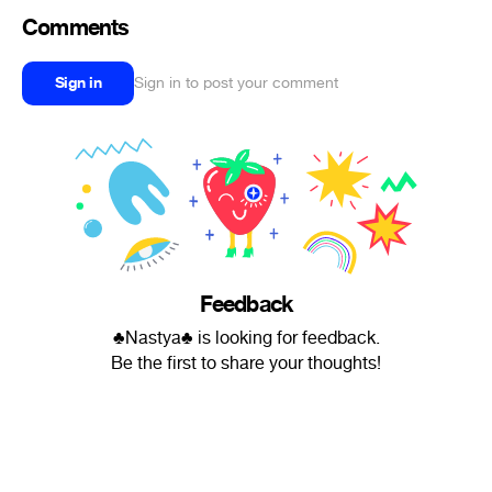
Comments
Sign in
Sign in to post your comment
Feedback
♣Nastya♣ is looking for feedback.
Be the first to share your thoughts!