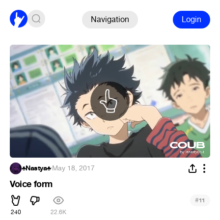
Navigation
Login
♣Nastya♣
·
May 18, 2017
Voice form
#
11
240
22.6K