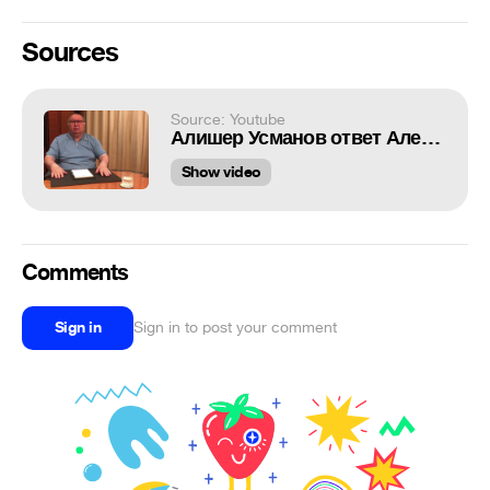
Sources
Source: Youtube
Алишер Усманов ответ Алексею Навальному
Show video
Comments
Sign in
Sign in to post your comment