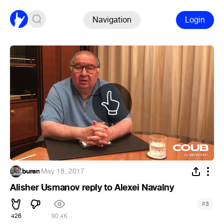
Navigation
Login
buran
·
May 18, 2017
Alisher Usmanov reply to Alexei Navalny
#
3
426
90.4K