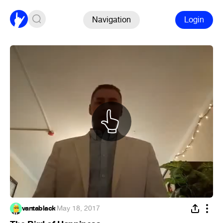
Navigation
Login
vantablack
·
May 18, 2017