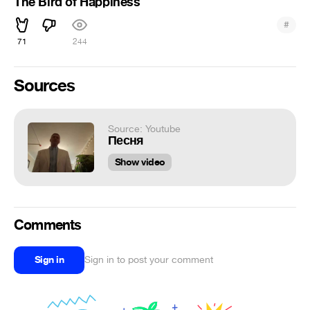
The Bird of Happiness
#
71
244
Sources
Source: Youtube
Песня
Show video
Comments
Sign in
Sign in to post your comment