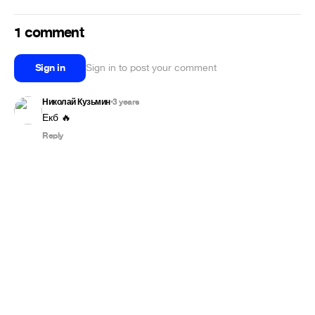
1 comment
Sign in
Sign in to post your comment
Николай Кузьмин
3 years
•
Екб 🔥
Reply