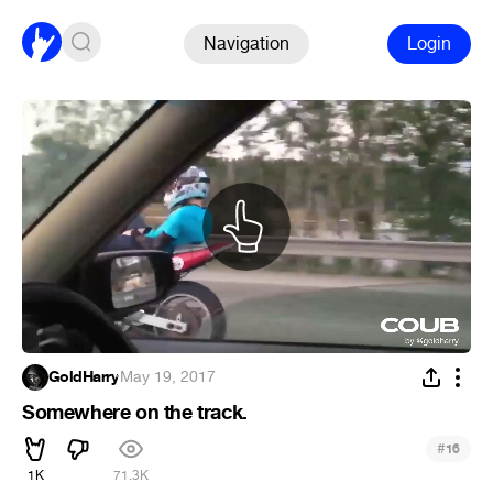
Navigation
Login
GoldHarry
·
May 19, 2017
Somewhere on the track.
#
16
1K
71.3K