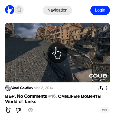
Navigation
Login
Vetal Gavrilov
·
Mar 2, 2014
ВБР: No Comments
#16.
Смешные моменты
World of Tanks
#
21