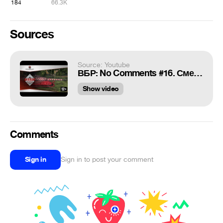
184
66.3K
Sources
Source: Youtube
ВБР: No Comments #16. Смешные моменты World of Tanks
Show video
Comments
Sign in
Sign in to post your comment