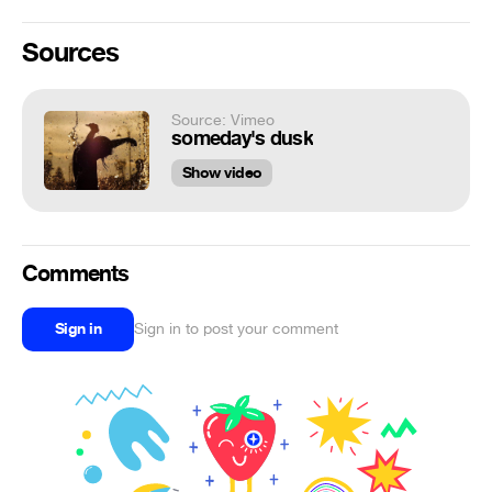
Sources
Source: Vimeo
someday's dusk
Show video
Comments
Sign in
Sign in to post your comment