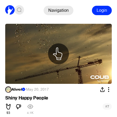
Navigation
Login
Alivrok
·
May 20, 2017
Shiny Happy People
#
7
93
4.1K