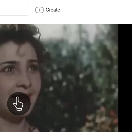
Create