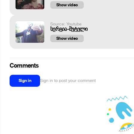
Show video
Source: Youtube
სერგია-მუტელი
Show video
Comments
Sign in
Sign in to post your comment