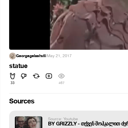
Georgegelashvili
·
May 21, 2017
statue
33
467
Sources
Source: Youtube
BY GRIZZLY - თქვენ მოჰკალით ძე