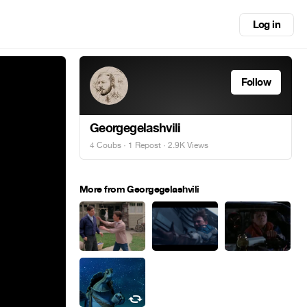
Log in
Follow
Georgegelashvili
4 Coubs
·
1 Repost
· 2.9K Views
More from Georgegelashvili