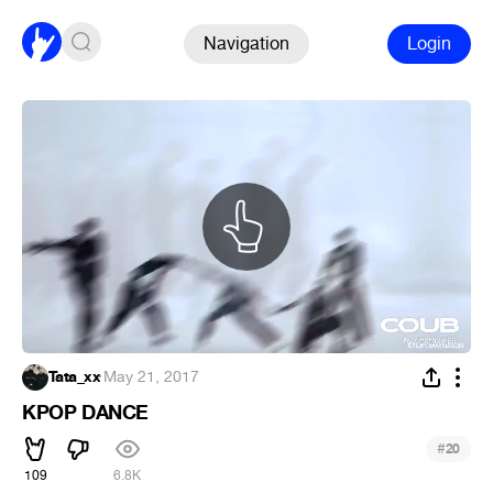
Navigation
Login
Tata_xx
·
May 21, 2017
KPOP DANCE
#
20
109
6.8K