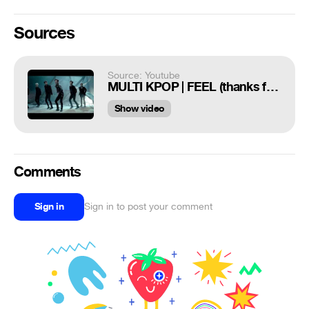
Sources
Source: Youtube
MULTI KPOP | FEEL (thanks for 400+ subs!!)
Show video
Comments
Sign in
Sign in to post your comment