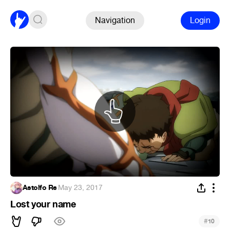
Navigation
Login
Astolfo Re
·
May 23, 2017
Lost your name
#
10