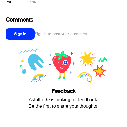
50
3.9K
Comments
Sign in
Sign in to post your comment
Feedback
Astolfo Re is looking for feedback.
Be the first to share your thoughts!