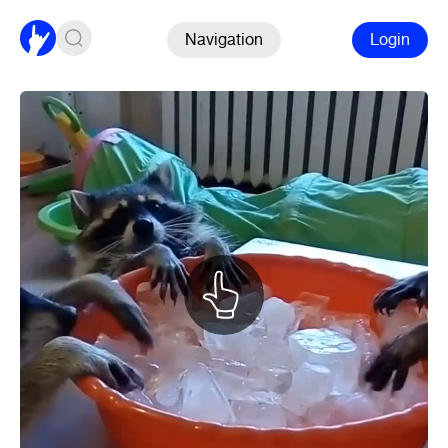
Navigation
Login