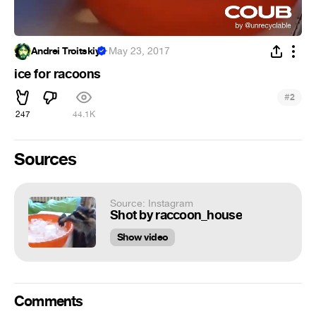
Andrei Troitskiy
·
May 23, 2017
ice for racoons
#
2
247
44.1K
Sources
Source: Instagram
Shot by raccoon_house
Show video
Comments