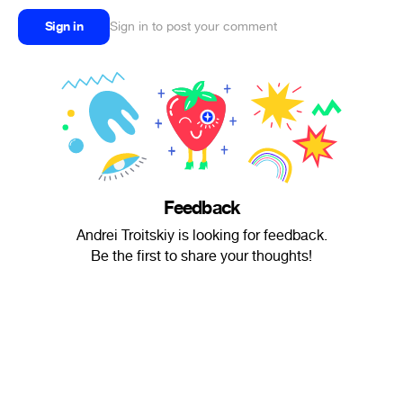
Sign in
Sign in to post your comment
Feedback
Andrei Troitskiy is looking for feedback.
Be the first to share your thoughts!