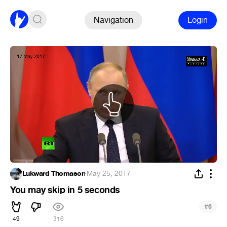
Navigation
Login
Lukward Thomason
·
May 25, 2017
You may skip in 5 seconds
#
6
49
316