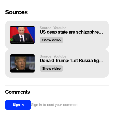
Sources
Source: Youtube
US deep state are schizophrenic - Putin
Show video
Source: Youtube
Donald Trump: 'Let Russia fight ISIS' (CNN interview with Erin Burnett)
Show video
Comments
Sign in
Sign in to post your comment