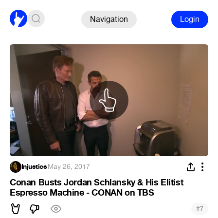
Navigation
Login
Injustice
·
May 26, 2017
Conan Busts Jordan Schlansky & His Elitist
Espresso Machine - CONAN on TBS
#
7