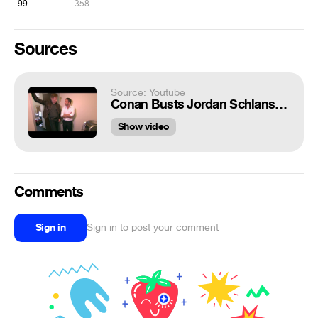
99
358
Sources
Source: Youtube
Conan Busts Jordan Schlansky & His Elitist Espresso Machine - CONAN on TBS
Show video
Comments
Sign in
Sign in to post your comment