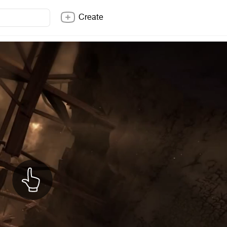
Create