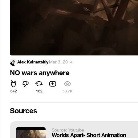
Alex Kalmatskiy
·
Mar 3, 2014
NO wars anywhere
642
162
58.7K
Sources
Source: Youtube
Worlds Apart- Short Animation