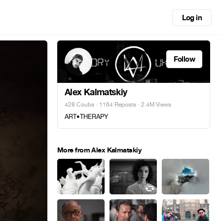
Log in
Follow
Alex Kalmatskiy
428 Coubs
·
1164 Reposts
· 2.4M Views
ART•THERAPY
More from Alex Kalmatskiy