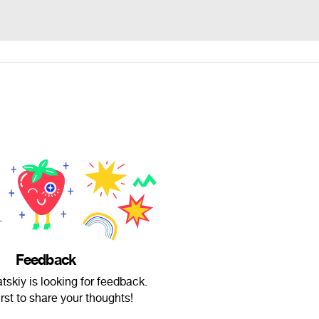
Feedback
skiy is looking for feedback.
irst to share your thoughts!