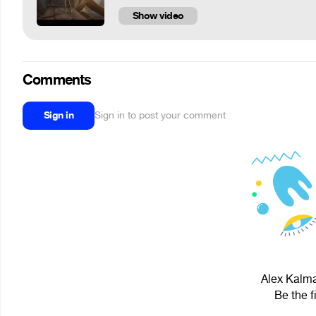
Show video
Comments
Sign in
Sign in to post your comment
Alex Kalmat
Be the f