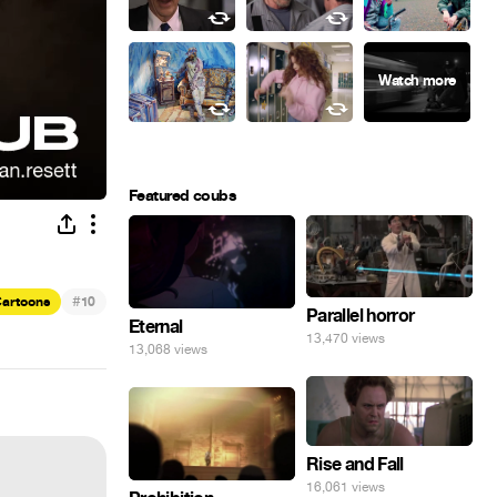
Featured coubs
#
artoons
10
Parallel horror
Eternal
13,470 views
13,068 views
Rise and Fall
16,061 views