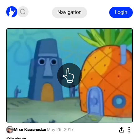
Navigation
Login
Mixa Kapanadze
·
May 26, 2017