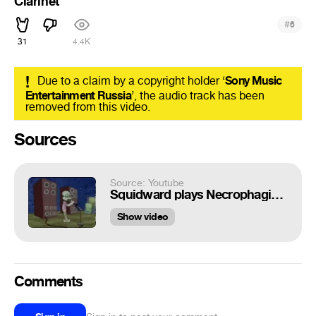
Clarinet
#
6
31
4.4K
!
Due to a claim by a copyright holder ‘
Sony Music
Entertainment Russia
’, the audio track has been
removed from this video.
Sources
Source: Youtube
Squidward plays Necrophagist on clarinet
Show video
Comments