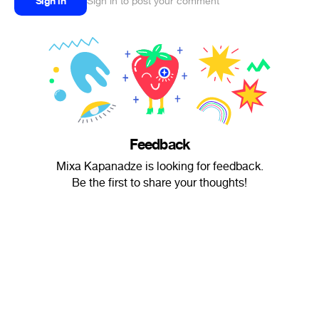
Sign in
Sign in to post your comment
Feedback
Mixa Kapanadze is looking for feedback.
Be the first to share your thoughts!