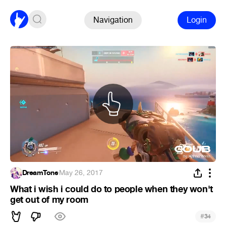
Navigation
Login
DreamTone
·
May 26, 2017
What i wish i could do to people when they won't
get out of my room
#
34