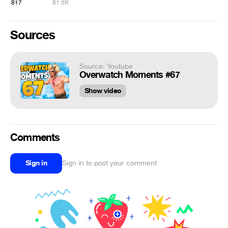
817
81.5K
Sources
Source: Youtube
Overwatch Moments #67
Show video
Comments
Sign in
Sign in to post your comment