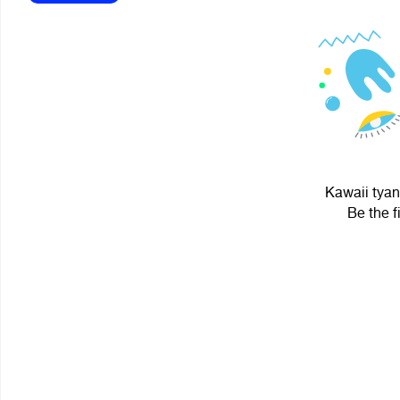
Kawaii tyan
Be the f