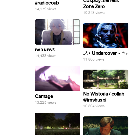
Cosplay: Zenless
#radiocoub
Zone Zero
14,179 views
10,243 views
ʙᴀᴅ ɴᴇᴡꜱ
₊‧⁺˖⋆ Undercover ⋆˖⁺‧₊
14,433 views
11,806 views
No Wistoria / collab
Carnage
@imshuspi
13,225 views
10,804 views