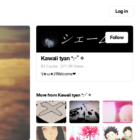
Log in
Follow
Kawaii tyan *:･ﾟ✧
83 Coubs
· 277.3K Views
\(★ω★)/Welcome❤
More from Kawaii tyan *:･ﾟ✧