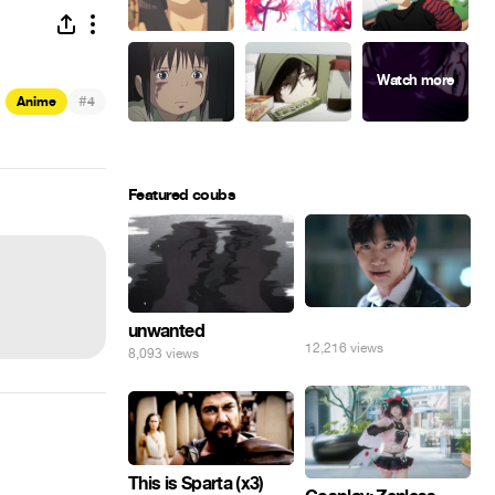
#
Anime
4
Featured coubs
⠀
unwanted
12,216 views
8,093 views
This is Sparta (x3)