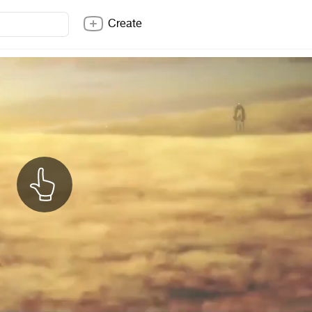
Create