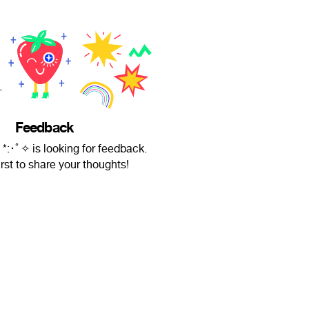
Feedback
 *:･ﾟ✧ is looking for feedback.
irst to share your thoughts!