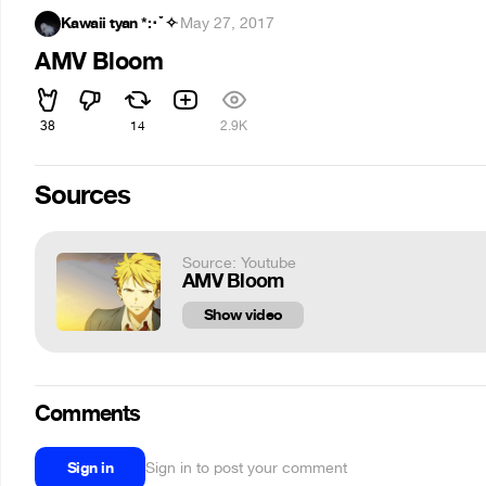
Kawaii tyan *:･ﾟ✧
·
May 27, 2017
AMV Bloom
38
14
2.9K
Sources
Source: Youtube
AMV Bloom
Show video
Comments
Sign in
Sign in to post your comment