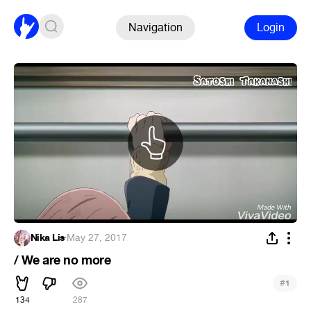
Navigation
Login
Nika Lis
·
May 27, 2017
/ We are no more
#
1
134
287