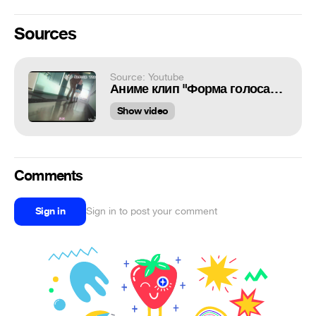
Sources
Source: Youtube
Аниме клип "Форма голоса"/Нас больше нет
Show video
Comments
Sign in
Sign in to post your comment